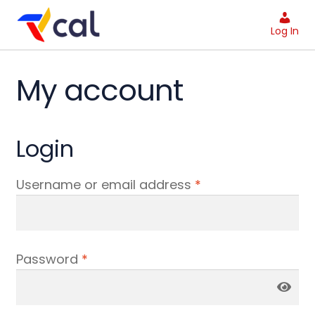
Skip
Skip
to
to
Log In
navigation
content
My account
Login
Username or email address
*
Password
*