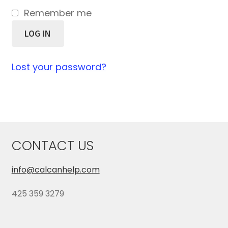
Remember me
LOG IN
Lost your password?
CONTACT US
info@calcanhelp.com
425 359 3279